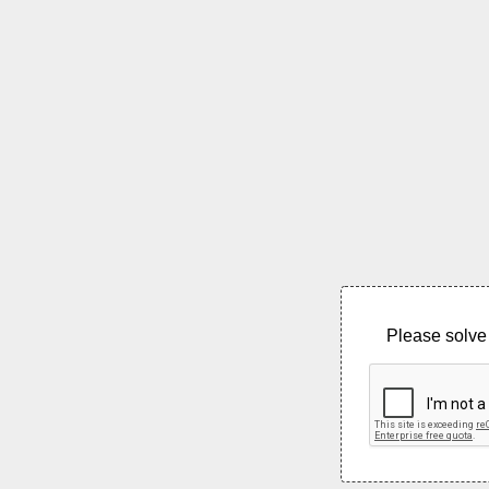
Please solve 