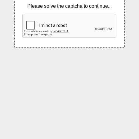
Please solve the captcha to continue...